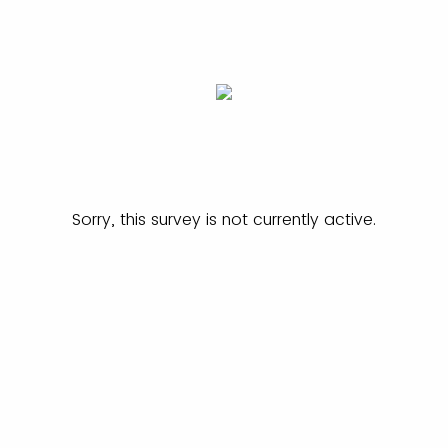
Sorry, this survey is not currently active.