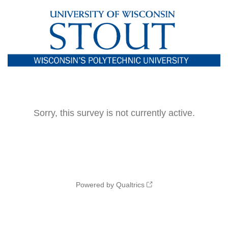
Sorry, this survey is not currently active.
Powered by Qualtrics