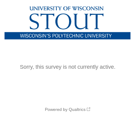
Sorry, this survey is not currently active.
Powered by Qualtrics