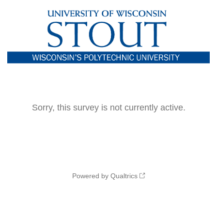
Sorry, this survey is not currently active.
Powered by Qualtrics