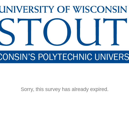
Sorry, this survey has already expired.