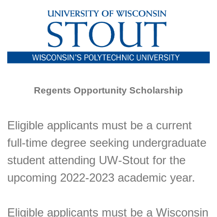
Regents Opportunity Scholarship
Eligible applicants must be a current
full-time degree seeking undergraduate
student attending UW-Stout for the
upcoming 2022-2023 academic year.
Eligible applicants must be a Wisconsin