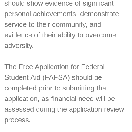
should show evidence of significant
personal achievements, demonstrate
service to their community, and
evidence of their ability to overcome
adversity.
The Free Application for Federal
Student Aid (FAFSA) should be
completed prior to submitting the
application, as financial need will be
assessed during the application review
process.