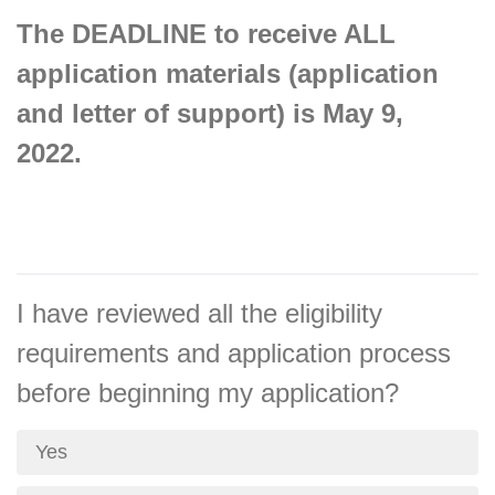
The DEADLINE to receive ALL
application materials (application
and letter of support) is May 9,
2022.
I have reviewed all the eligibility
requirements and application process
before beginning my application?
Yes