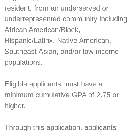
resident, from an underserved or
underrepresented community including
African American/Black,
Hispanic/Latinx, Native American,
Southeast Asian, and/or low-income
populations.
Eligible applicants must have a
minimum cumulative GPA of 2.75 or
higher.
Through this application, applicants