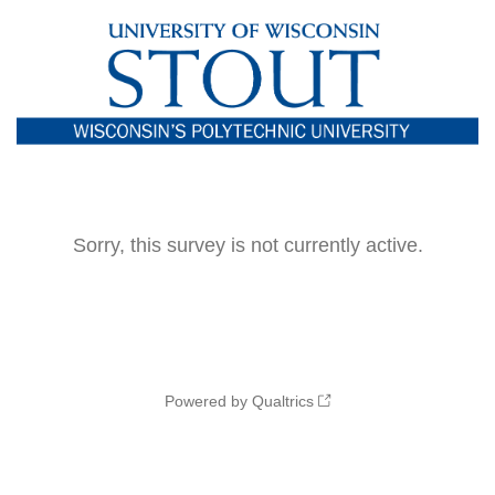
Sorry, this survey is not currently active.
Powered by Qualtrics