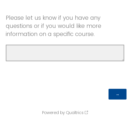
Please let us know if you have any
questions or if you would like more
information on a specific course.
Powered by Qualtrics