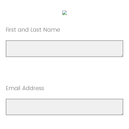
First and Last Name
Email Address