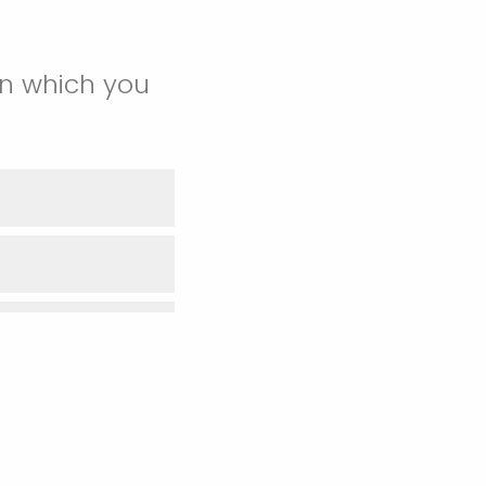
in which you