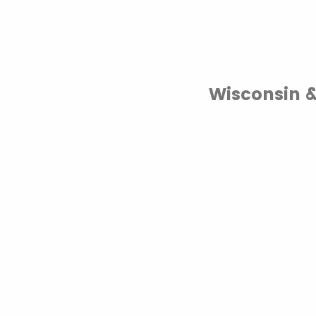
Wisconsin 