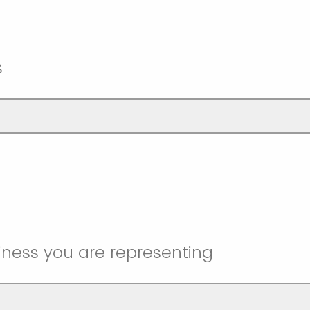
s
iness you are representing