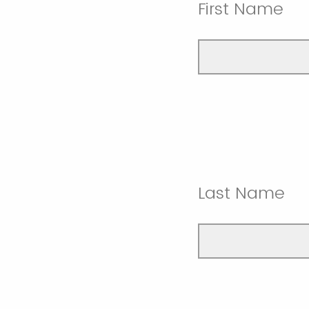
First Name
Last Name