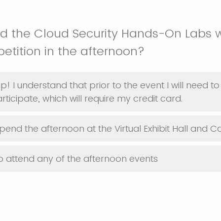
nd the Cloud Security Hands-On Labs 
etition in the afternoon?
p! I understand that prior to the event I will need 
ticipate, which will require my credit card.
spend the afternoon at the Virtual Exhibit Hall and C
o attend any of the afternoon events