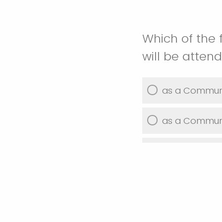
Which of the 
will be atten
as a Communi
as a Communit
as a Private 
as a Governm
as a UW-Stou