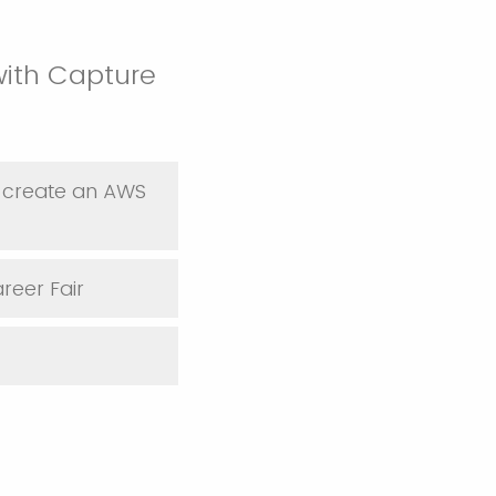
with Capture
to create an AWS
areer Fair