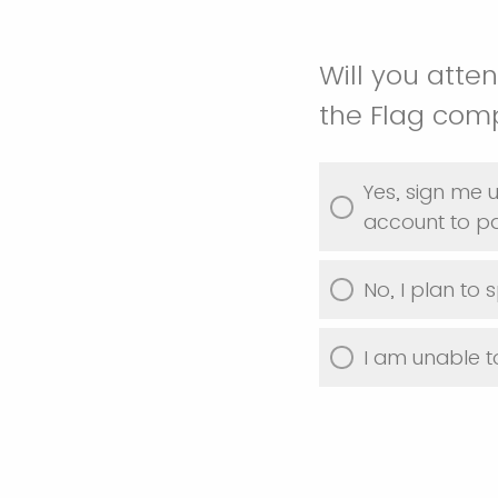
Will you atte
the Flag comp
Yes, sign me u
account to par
No, I plan to 
I am unable t