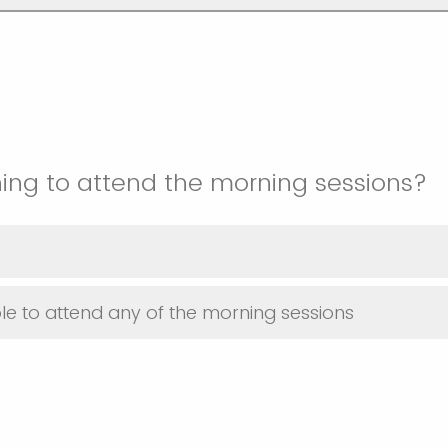
ing to attend the morning sessions?
le to attend any of the morning sessions