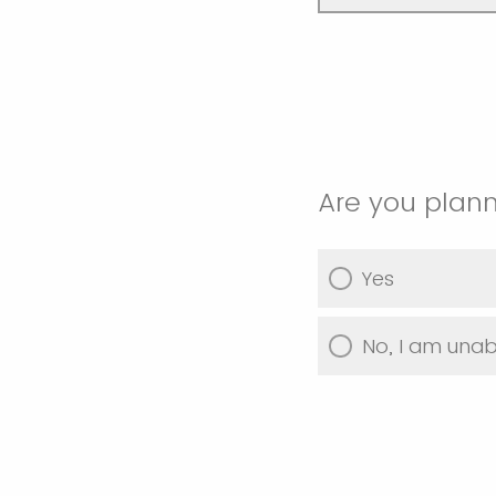
Are you plann
Yes
No, I am unab