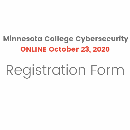
& Minnesota College Cybersecurit
ONLINE October 23, 2020
Registration Form