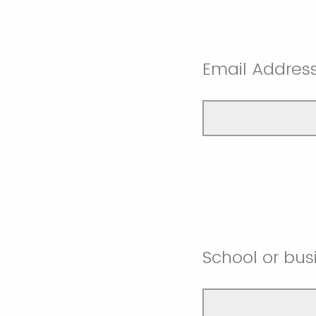
Email Addres
School or bus