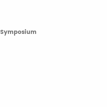
y Symposium