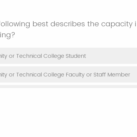
following best describes the capacity 
ding?
ty or Technical College Student
y or Technical College Faculty or Staff Member
Industry Representative
ent or Nonprofit Representative
t Student