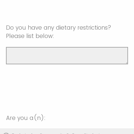
Do you have any dietary restrictions?
Please list below:
Are you a(n):