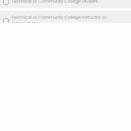
Technical or Community College Student
Technical or Community College Instructor or
Administrator
Private Sector IT Practitioner
Government Agency Representative
UW-Stout Faculty or Staff
Other (please describe)