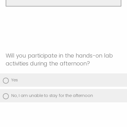
Will you participate in the hands-on lab
activities during the afternoon?
Yes
No, I am unable to stay for the afternoon