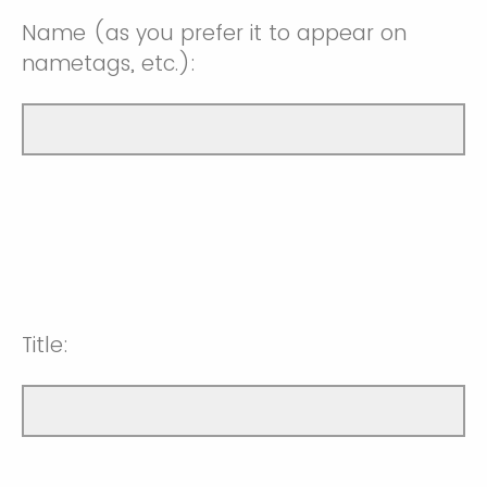
Name (as you prefer it to appear on
nametags, etc.):
Title: