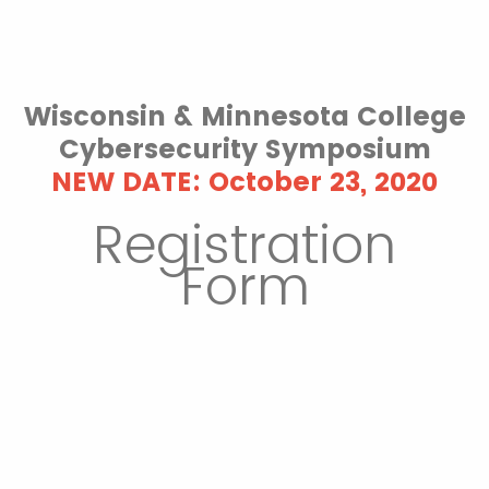
Wisconsin & Minnesota College
Cybersecurity Symposium
NEW DATE: October 23, 2020
Registration
Form