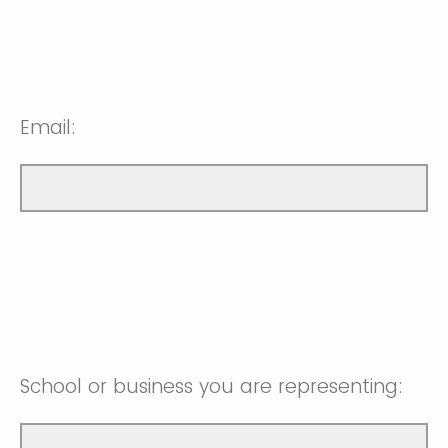
Email:
School or business you are representing: