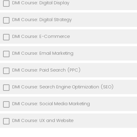
DMI Course: Digital Display
DMI Course: Digital Strategy
DMI Course: E-Commerce
DMI Course: Email Marketing
DMI Course: Paid Search (PPC)
DMI Course: Search Engine Optimization (SEO)
DMI Course: Social Media Marketing
DMI Course: UX and Website