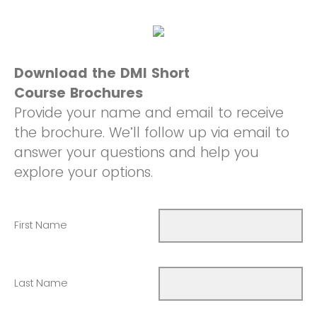
Download the DMI Short
Course Brochures
Provide your name and email to receive
the brochure. We’ll follow up via email to
answer your questions and help you
explore your options.
First Name
Last Name