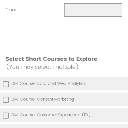
Email
Select Short Courses to Explore
(You may select multiple)
DMI Course: Data and Web Analytics
DMI Course: Content Marketing
DMI Course: Customer Experience (EX)