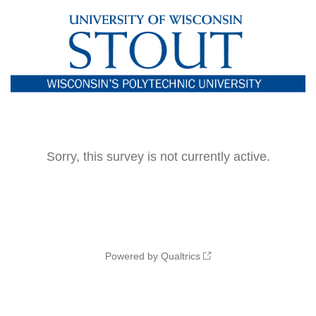
Sorry, this survey is not currently active.
Powered by Qualtrics