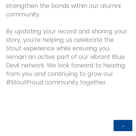
strengthen the bonds within our alumni
community.
By updating your record and sharing your
story, you’re helping us celebrate the
Stout experience while ensuring you
remain an active part of our vibrant Blue
Devil network. We look forward to hearing
from you and continuing to grow our
#StoutProud community together.