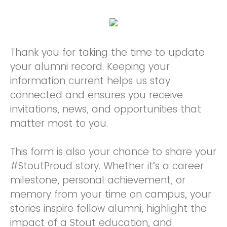
Thank you for taking the time to update
your alumni record. Keeping your
information current helps us stay
connected and ensures you receive
invitations, news, and opportunities that
matter most to you.
This form is also your chance to share your
#StoutProud story. Whether it’s a career
milestone, personal achievement, or
memory from your time on campus, your
stories inspire fellow alumni, highlight the
impact of a Stout education, and