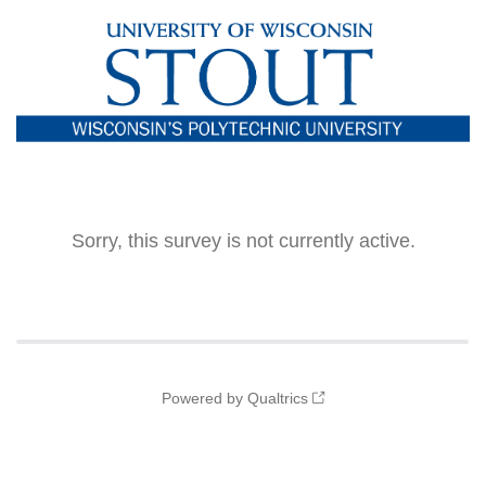
Sorry, this survey is not currently active.
Powered by Qualtrics