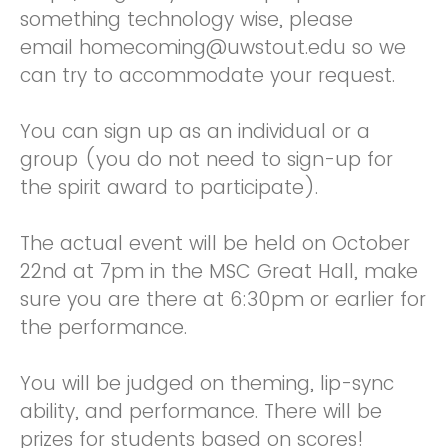
something technology wise, please
email homecoming@uwstout.edu so we
can try to accommodate your request.
You can sign up as an individual or a
group (you do not need to sign-up for
the spirit award to participate).
The actual event will be held on October
22nd at 7pm in the MSC Great Hall, make
sure you are there at 6:30pm or earlier for
the performance.
You will be judged on theming, lip-sync
ability, and performance. There will be
prizes for students based on scores!