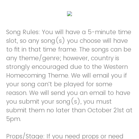
Song Rules: You will have a 5-minute time
slot, so any song(s) you choose will have
to fit in that time frame. The songs can be
any theme/genre; however, country is
strongly encouraged due to the Western
Homecoming Theme. We will email you if
your song can’t be played for some
reason. We will send you an email to have
you submit your song(s), you must
submit them no later than October 21st at
5pm.
Props/Stage: If you need props or need