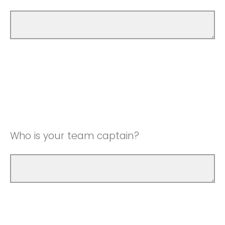
Who is your team captain?