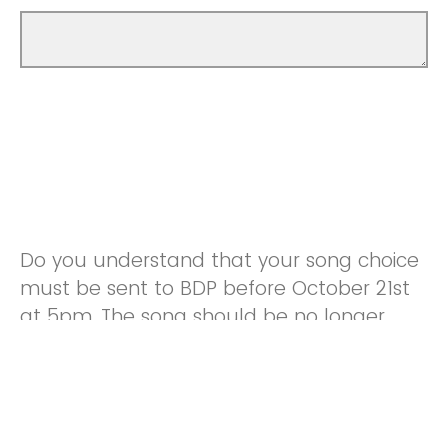
Do you understand that your song choice
must be sent to BDP before October 21st
at 5pm. The song should be no longer
than 5 minutes, and can be whatever
genre you want (country is preferred
because the hoco theme is Western).