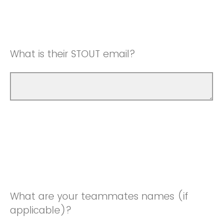
What is their STOUT email?
What are your teammates names (if
applicable)?