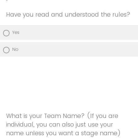
Have you read and understood the rules?
Yes
No
What is your Team Name? (If you are
individual, you can also just use your
name unless you want a stage name)