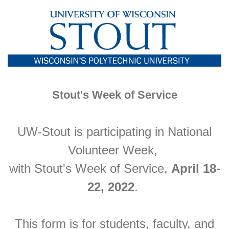
Stout's Week of Service
UW-Stout is participating in National
Volunteer Week,
with Stout's Week of Service,
April 18-
22, 2022
.
This form is for students, faculty, and