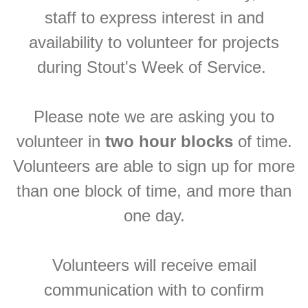
staff to express interest in and
availability to volunteer for projects
during Stout's Week of Service.
Please note we are asking you to
volunteer in
two hour blocks
of time.
Volunteers are able to sign up for more
than one block of time, and more than
one day.
Volunteers will receive email
communication with to confirm